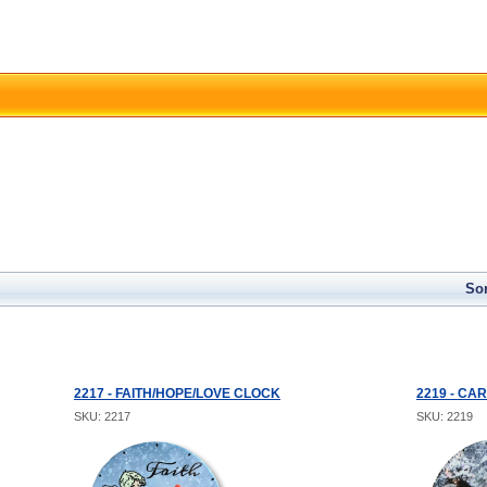
Sor
2217 - FAITH/HOPE/LOVE CLOCK
2219 - CA
SKU: 2217
SKU: 2219