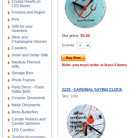
Crystal Hearts on
LED Bases
Crosses and Angels
Pins
Gifts for your
Valentine
Our price:
$5.50
Wine and
Champagne Glasses
Quantity
Coasters
Violin and Guitar Gifts
Buy Now
Nautical Themed
Note: you must order at least 4 items
Gifts
Storage Bins
Photo Frames
Party Decor - Foam
2220 - CARDINAL SAYING CLOCK
Glitter Balls
SKU: 2220
Ceramic Ornaments
Metal Ornaments
Birds-Butterflies
Candle Holders and
Candle Spinners
LED Candles
Display Accessories