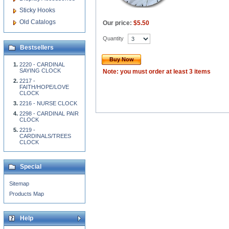
Sticky Hooks
Old Catalogs
Our price:
$5.50
Quantity
Bestsellers
Buy Now
2220 - CARDINAL
SAYING CLOCK
Note: you must order at least 3 items
2217 -
FAITH/HOPE/LOVE
CLOCK
2216 - NURSE CLOCK
2298 - CARDINAL PAIR
CLOCK
2219 -
CARDINALS/TREES
CLOCK
Special
Sitemap
Products Map
Help