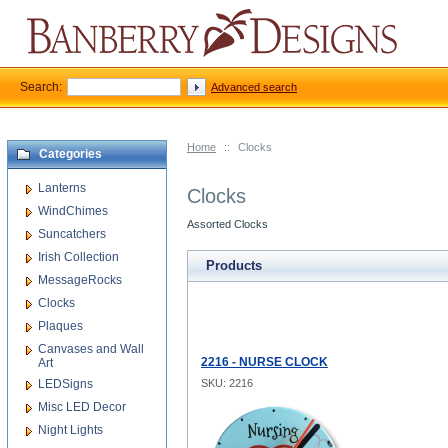
Search:
Advanced search
Home
::
Clocks
Categories
Lanterns
Clocks
WindChimes
Assorted Clocks
Suncatchers
Irish Collection
Products
MessageRocks
Clocks
Plaques
Canvases and Wall
2216 - NURSE CLOCK
Art
LEDSigns
SKU: 2216
Misc LED Decor
Night Lights