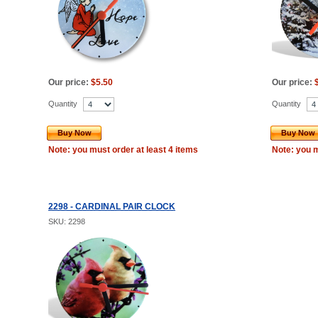
Our price:
$5.50
Our price:
Quantity
Quantity
Buy Now
Buy Now
Note: you must order at least 4 items
Note: you m
2298 - CARDINAL PAIR CLOCK
SKU: 2298