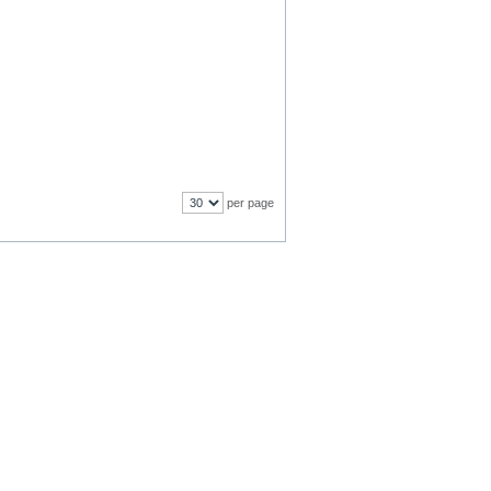
per page