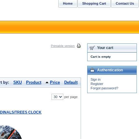
Home
Shopping Cart
Contact Us
Printable version
Your cart
Cart is empty
Authentication
Sign in
t by:
SKU
Product
Price
Default
Register
Forgot password?
per page
RDINALS/TREES CLOCK