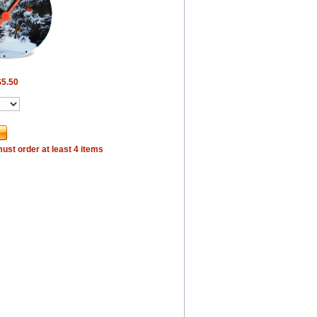
$5.50
ust order at least 4 items