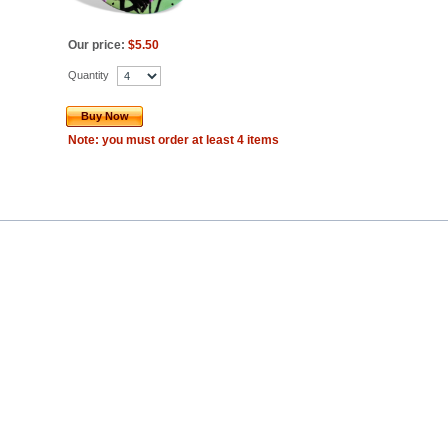
Our price:
$5.50
Quantity
Buy Now
Note: you must order at least 4 items