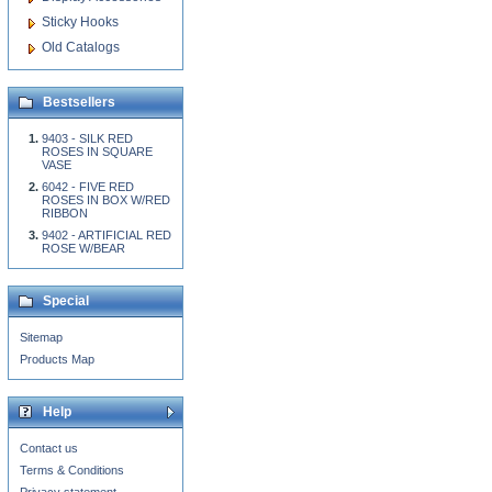
Sticky Hooks
Old Catalogs
Bestsellers
9403 - SILK RED
ROSES IN SQUARE
VASE
6042 - FIVE RED
ROSES IN BOX W/RED
RIBBON
9402 - ARTIFICIAL RED
ROSE W/BEAR
Special
Sitemap
Products Map
Help
Contact us
Terms & Conditions