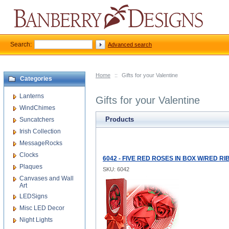
Search:
Advanced search
Home
::
Gifts for your Valentine
Categories
Lanterns
Gifts for your Valentine
WindChimes
Products
Suncatchers
Irish Collection
MessageRocks
Clocks
6042 - FIVE RED ROSES IN BOX W/RED R
Plaques
SKU: 6042
Canvases and Wall
Art
LEDSigns
Misc LED Decor
Night Lights