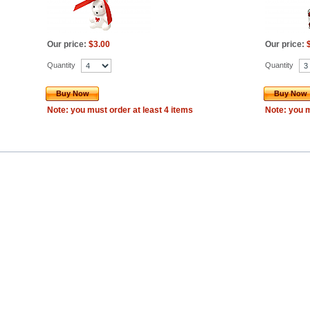
Our price:
$3.00
Our price:
Quantity
Quantity
Buy Now
Buy Now
Note: you must order at least 4 items
Note: you m