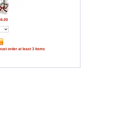
$6.00
ust order at least 3 items