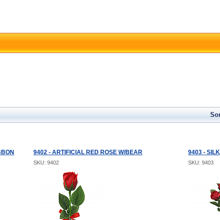
Sor
IBBON
9402 - ARTIFICIAL RED ROSE W/BEAR
9403 - SI
SKU: 9402
SKU: 9403