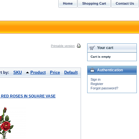
Home
Shopping Cart
Contact Us
Printable version
Your cart
Cart is empty
Authentication
t by:
SKU
Product
Price
Default
Sign in
Register
Forgot password?
LK RED ROSES IN SQUARE VASE