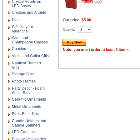
Crystal Hearts on
LED Bases
Crosses and Angels
Pins
Our price:
$5.00
Gifts for your
Quantity
Valentine
Wine and
Champagne Glasses
Buy Now
Coasters
Note: you must order at least 3 items
Violin and Guitar Gifts
Nautical Themed
Gifts
Storage Bins
Photo Frames
Party Decor - Foam
Glitter Balls
Ceramic Ornaments
Metal Ornaments
Birds-Butterflies
Candle Holders and
Candle Spinners
LED Candles
Display Accessories