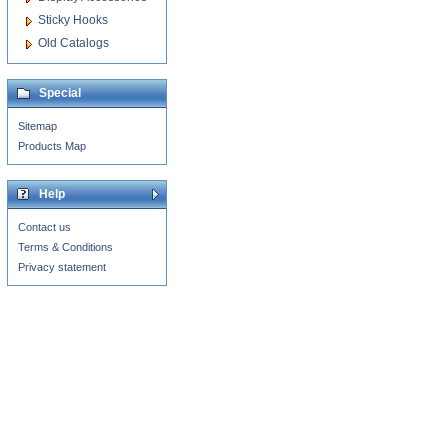
Sticky Hooks
Old Catalogs
Special
Sitemap
Products Map
Help
Contact us
Terms & Conditions
Privacy statement