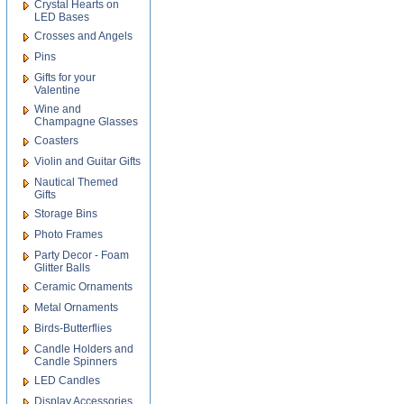
Crystal Hearts on
LED Bases
Crosses and Angels
Pins
Gifts for your
Valentine
Wine and
Champagne Glasses
Coasters
Violin and Guitar Gifts
Nautical Themed
Gifts
Storage Bins
Photo Frames
Party Decor - Foam
Glitter Balls
Ceramic Ornaments
Metal Ornaments
Birds-Butterflies
Candle Holders and
Candle Spinners
LED Candles
Display Accessories