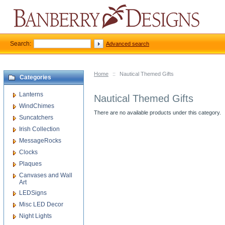
Search:
Advanced search
Home
::
Nautical Themed Gifts
Categories
Lanterns
Nautical Themed Gifts
WindChimes
There are no available products under this category.
Suncatchers
Irish Collection
MessageRocks
Clocks
Plaques
Canvases and Wall
Art
LEDSigns
Misc LED Decor
Night Lights