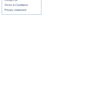
Contact us
Terms & Conditions
Privacy statement