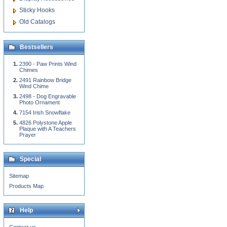
Sticky Hooks
Old Catalogs
Bestsellers
2390 - Paw Prints Wind
Chimes
2491 Rainbow Bridge
Wind Chime
2498 - Dog Engravable
Photo Ornament
7154 Irish Snowflake
4826 Polystone Apple
Plaque with A Teachers
Prayer
Special
Sitemap
Products Map
Help