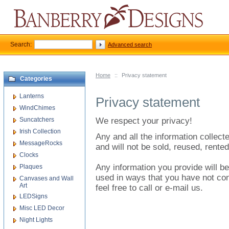
Search:
Advanced search
Home
::
Privacy statement
Categories
Lanterns
Privacy statement
WindChimes
Suncatchers
We respect your privacy!
Irish Collection
Any and all the information collected
MessageRocks
and will not be sold, reused, rented
Clocks
Any information you provide will be
Plaques
used in ways that you have not con
Canvases and Wall
Art
feel free to call or e-mail us.
LEDSigns
Misc LED Decor
Night Lights