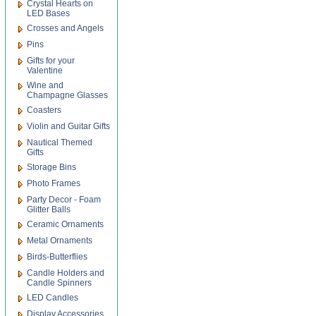
Crystal Hearts on
LED Bases
Crosses and Angels
Pins
Gifts for your
Valentine
Wine and
Champagne Glasses
Coasters
Violin and Guitar Gifts
Nautical Themed
Gifts
Storage Bins
Photo Frames
Party Decor - Foam
Glitter Balls
Ceramic Ornaments
Metal Ornaments
Birds-Butterflies
Candle Holders and
Candle Spinners
LED Candles
Display Accessories