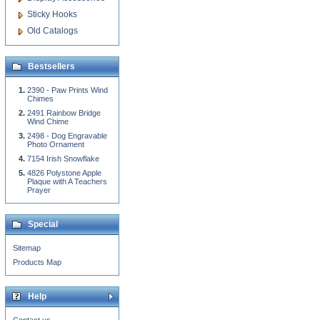
Sticky Hooks
Old Catalogs
Bestsellers
2390 - Paw Prints Wind
Chimes
2491 Rainbow Bridge
Wind Chime
2498 - Dog Engravable
Photo Ornament
7154 Irish Snowflake
4826 Polystone Apple
Plaque with A Teachers
Prayer
Special
Sitemap
Products Map
Help