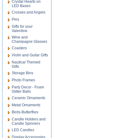
Crystal Hearts on
LED Bases
Crosses and Angels
Pins
Gifts for your
Valentine
Wine and
Champagne Glasses
Coasters
Violin and Guitar Gifts
Nautical Themed
Gifts
Storage Bins
Photo Frames
Party Decor - Foam
Glitter Balls
Ceramic Ornaments
Metal Ornaments
Birds-Butterflies
Candle Holders and
Candle Spinners
LED Candles
Display Accessories