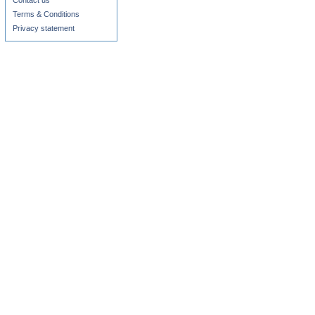
Contact us
Terms & Conditions
Privacy statement