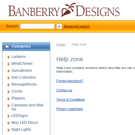
Search:
Advanced search
Home
::
Help zone
Categories
Lanterns
Help zone
WindChimes
Help zone contains sections which describe our site cap
Suncatchers
information.
Irish Collection
Forgot password?
MessageRocks
Contact us
Clocks
Plaques
Terms & Conditions
Canvases and Wall
Privacy statement
Art
LEDSigns
Misc LED Decor
Night Lights