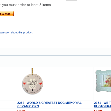
: you must order at least 3 items
 to cart
question about this product
2258 - WORLD'S GREATEST DOG MEMORIAL
2351 - WE
CERAMIC ORN
PHOTO FR
$4.50
$8.00