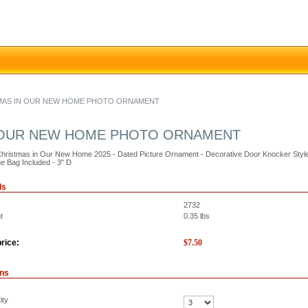
STMAS IN OUR NEW HOME PHOTO ORNAMENT
IN OUR NEW HOME PHOTO ORNAMENT
Christmas in Our New Home 2025 - Dated Picture Ornament - Decorative Door Knocker Style 
e Bag Included - 3" D
ls
2732
t
0.35
lbs
rice:
$
7.50
ons
ity