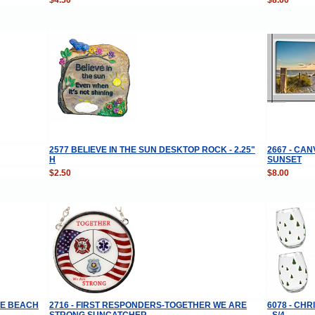
2577 BELIEVE IN THE SUN DESKTOP ROCK - 2.25"
2667 - CA
H
SUNSET
$2.50
$8.00
HE BEACH
2716 - FIRST RESPONDERS-TOGETHER WE ARE
6078 - CH
STRONG SUNCATCHER
- S/4