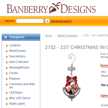
Search:
Advanced search
Home
::
Metal Ornaments
::
2732 - 1ST CHRI
Categories
Lanterns
2732 - 1ST CHRISTMAS 
WindChimes
First 
Suncatchers
Storag
Irish Collection
Detai
MessageRocks
SKU
Clocks
Weigh
Plaques
Canvases and Wall
Our p
Art
LEDSigns
Opti
Misc LED Decor
Night Lights
Quant