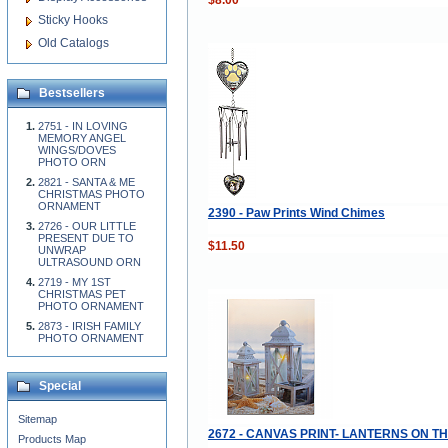
Sticky Hooks
Old Catalogs
Bestsellers
2751 - IN LOVING
MEMORY ANGEL
WINGS/DOVES
PHOTO ORN
2821 - SANTA & ME
CHRISTMAS PHOTO
ORNAMENT
2390 - Paw Prints Wind Chimes
2726 - OUR LITTLE
PRESENT DUE TO
$11.50
UNWRAP
ULTRASOUND ORN
2719 - MY 1ST
CHRISTMAS PET
PHOTO ORNAMENT
2873 - IRISH FAMILY
PHOTO ORNAMENT
Special
Sitemap
2672 - CANVAS PRINT- LANTERNS ON T
Products Map