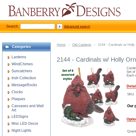
Search:
Advanced search
Home
::
Old Catalogs
::
2144 - Cardinals w/ Holl
Categories
Lanterns
2144 - Cardinals w/ Holly Or
WindChimes
Cardin
Suncatchers
Set of
Each c
Irish Collection
MessageRocks
Detai
Clocks
SKU
Plaques
Canvases and Wall
Our p
Art
LEDSigns
Opti
Misc LED Decor
Night Lights
Quant