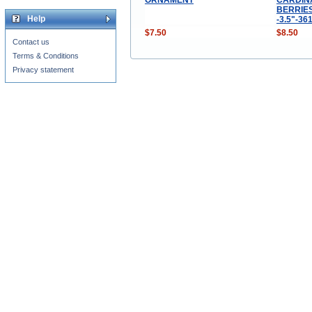
BERRIE
Help
-3.5"-36
$7.50
$8.50
Contact us
Terms & Conditions
Privacy statement