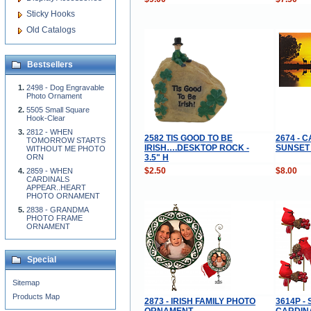
Sticky Hooks
Old Catalogs
Bestsellers
2498 - Dog Engravable
Photo Ornament
5505 Small Square
Hook-Clear
2812 - WHEN
2582 TIS GOOD TO BE
2674 - 
TOMORROW STARTS
IRISH….DESKTOP ROCK -
SUNSET
WITHOUT ME PHOTO
3.5" H
ORN
$2.50
$8.00
2859 - WHEN
CARDINALS
APPEAR..HEART
PHOTO ORNAMENT
2838 - GRANDMA
PHOTO FRAME
ORNAMENT
Special
Sitemap
Products Map
2873 - IRISH FAMILY PHOTO
3614P - 
ORNAMENT
CARDIN