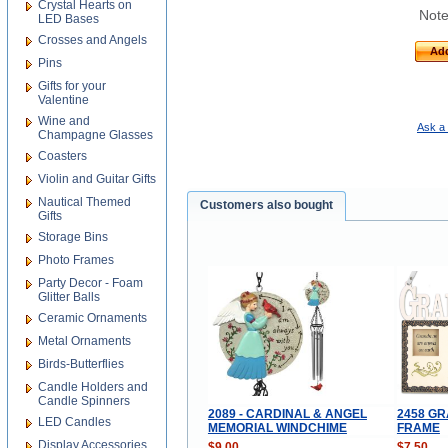
Crystal Hearts on
Note
LED Bases
Crosses and Angels
Add
Pins
Gifts for your
Valentine
Wine and
Ask a 
Champagne Glasses
Coasters
Violin and Guitar Gifts
Nautical Themed
Customers also bought
Gifts
Storage Bins
Photo Frames
Party Decor - Foam
Glitter Balls
Ceramic Ornaments
Metal Ornaments
Birds-Butterflies
Candle Holders and
Candle Spinners
2089 - CARDINAL & ANGEL
2458 G
LED Candles
MEMORIAL WINDCHIME
FRAME
Display Accessories
$9.00
$7.50