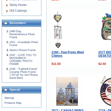
Sticky Hooks
Old Catalogs
Bestsellers
2486 Dog
Remembrance Photo
Frame
2321 - Grandkids Photo
Frame
Sisters Picture Frame
2390 - Paw Prints Wind
2577 BE
2347 - LOVE YOU TO
Chimes
DESKTOP
MOON/BACK
CERAMIC PHOTO
$11.50
$2.50
FRAME
2196 - "Faithfull Friend"
Ceramic Photo Frame
7.25"x8" for 4x6 Photos
Easel Back
Special
Sitemap
Products Map
2672 - CANVAS PRINT-
2716 - 