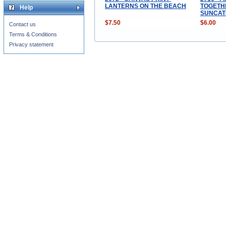
LANTERNS ON THE BEACH
TOGETH
Help
SUNCAT
$7.50
$6.00
Contact us
Terms & Conditions
Privacy statement