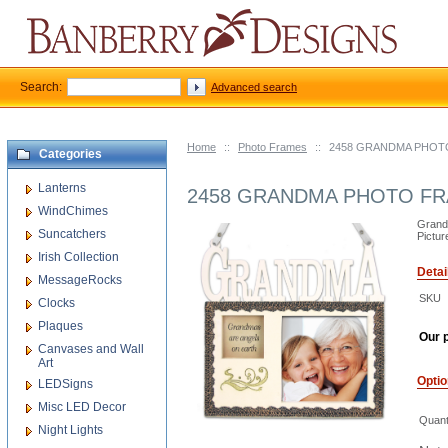
Search:
Advanced search
Home
::
Photo Frames
::
2458 GRANDMA PHOT
Categories
Lanterns
2458 GRANDMA PHOTO F
WindChimes
Grand
Suncatchers
Pictur
Irish Collection
Detai
MessageRocks
SKU
Clocks
Plaques
Our p
Canvases and Wall
Art
Opti
LEDSigns
Misc LED Decor
Quant
Night Lights