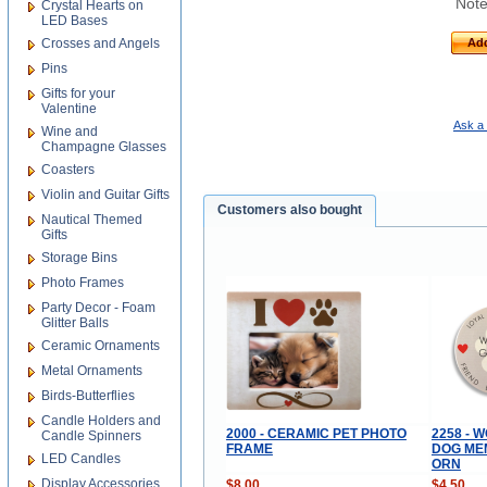
Note
Crystal Hearts on
LED Bases
Crosses and Angels
Add
Pins
Gifts for your
Valentine
Ask a 
Wine and
Champagne Glasses
Coasters
Violin and Guitar Gifts
Customers also bought
Nautical Themed
Gifts
Storage Bins
Photo Frames
Party Decor - Foam
Glitter Balls
Ceramic Ornaments
Metal Ornaments
Birds-Butterflies
Candle Holders and
2000 - CERAMIC PET PHOTO
2258 - 
Candle Spinners
FRAME
DOG ME
LED Candles
ORN
Display Accessories
$8.00
$4.50