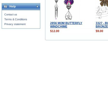
Help
Contact us
Terms & Conditions
2856 MOM BUTTERFLY
3327 - 
Privacy statement
WINDCHIME
BRONZE
$12.00
$9.00