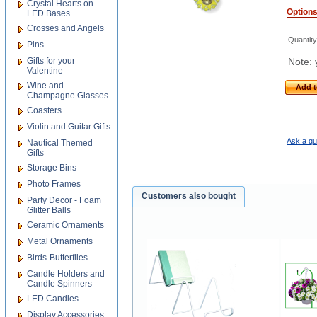
Crystal Hearts on
Option
LED Bases
Crosses and Angels
Quantity
Pins
Gifts for your
Note: 
Valentine
Wine and
Add t
Champagne Glasses
Coasters
Violin and Guitar Gifts
Ask a qu
Nautical Themed
Gifts
Storage Bins
Photo Frames
Customers also bought
Party Decor - Foam
Glitter Balls
Ceramic Ornaments
Metal Ornaments
Birds-Butterflies
Candle Holders and
Candle Spinners
LED Candles
Display Accessories