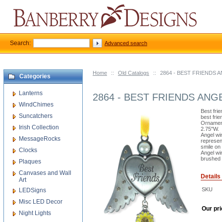
Search:
Advanced search
Home
::
Old Catalogs
::
2864 - BEST FRIENDS
Categories
Lanterns
2864 - BEST FRIENDS AN
WindChimes
Best frie
Suncatchers
best fri
Ornament
Irish Collection
2.75"W.
Angel wi
MessageRocks
represen
smile on 
Clocks
Angel wi
brushed 
Plaques
Canvases and Wall
Details
Art
SKU
LEDSigns
Misc LED Decor
Our pri
Night Lights