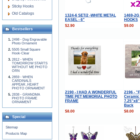
Sticky Hooks
Old Catalogs
1324-6 SET/2 -WHITE METAL
1469-2G
EASEL - 6"
HOOKS
$2.90
$9.00
Bestsellers
2498 - Dog Engravable
Photo Ornament
5505 Small Square
Hook-Clear
2812 - WHEN
TOMORROW STARTS
WITHOUT ME PHOTO
ORN
2859 - WHEN
CARDINALS
APPEAR..HEART
PHOTO ORNAMENT
2190 - I HAD A WONDERFUL
2196 - "F
2838 - GRANDMA
TIME PET MEMORIAL PHOTO
Ceramic
PHOTO FRAME
FRAME
7.25"x8"
ORNAMENT
Back
$8.00
$8.00
Special
Sitemap
Products Map