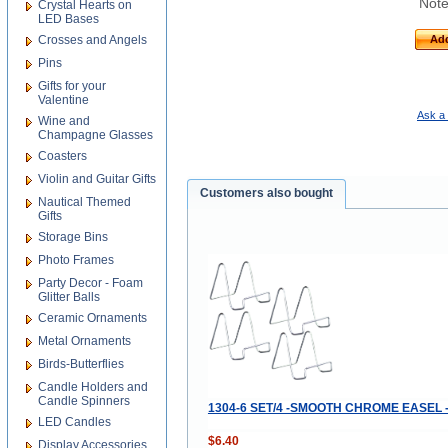
Note
Crystal Hearts on
LED Bases
Crosses and Angels
Add
Pins
Gifts for your
Valentine
Ask a 
Wine and
Champagne Glasses
Coasters
Violin and Guitar Gifts
Customers also bought
Nautical Themed
Gifts
Storage Bins
Photo Frames
Party Decor - Foam
Glitter Balls
Ceramic Ornaments
Metal Ornaments
Birds-Butterflies
Candle Holders and
Candle Spinners
1304-6 SET/4 -SMOOTH CHROME EASEL -
LED Candles
$6.40
Display Accessories