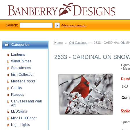
Search:
Advanced search
Home
::
Old Catalogs
::
2633 - CARDINAL ON 
Categories
Lanterns
2633 - CARDINAL ON SNO
WindChimes
Lighte
Suncatchers
- Meas
Irish Collection
Detai
MessageRocks
SKU
Clocks
Plaques
Our p
Canvases and Wall
Art
Opti
LEDSigns
Misc LED Decor
Quant
Night Lights