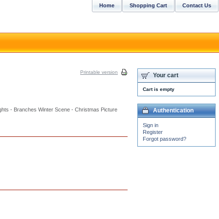
Home
Shopping Cart
Contact Us
Printable version
Your cart
Cart is empty
ights - Branches Winter Scene - Christmas Picture
Authentication
Sign in
Register
Forgot password?