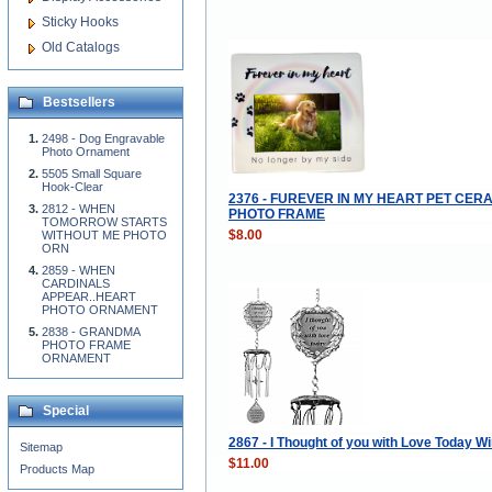
Sticky Hooks
Old Catalogs
Bestsellers
2498 - Dog Engravable
Photo Ornament
5505 Small Square
Hook-Clear
2376 - FUREVER IN MY HEART PET CER
2812 - WHEN
PHOTO FRAME
TOMORROW STARTS
$8.00
WITHOUT ME PHOTO
ORN
2859 - WHEN
CARDINALS
APPEAR..HEART
PHOTO ORNAMENT
2838 - GRANDMA
PHOTO FRAME
ORNAMENT
Special
2867 - I Thought of you with Love Today 
Sitemap
$11.00
Products Map