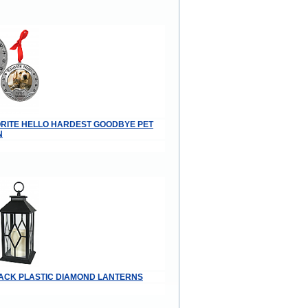
VORITE HELLO HARDEST GOODBYE PET
N
BLACK PLASTIC DIAMOND LANTERNS