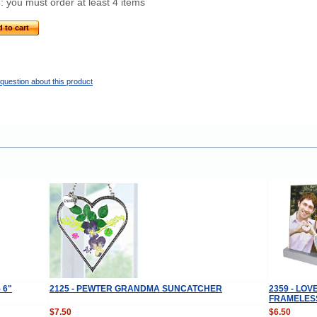
: you must order at least 4 items
 to cart
question about this product
 6"
2125 - PEWTER GRANDMA SUNCATCHER
2359 - LO
FRAMELES
$7.50
$6.50