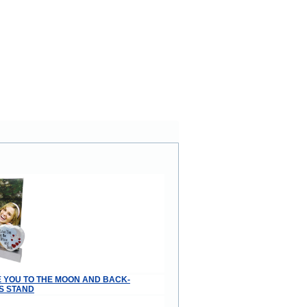
VE YOU TO THE MOON AND BACK-
S STAND