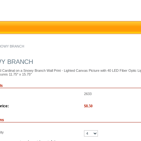
SNOWY BRANCH
WY BRANCH
d Cardinal on a Snowy Branch Wall Print - Lighted Canvas Picture with 40 LED Fiber Optic L
ures 11.75" x 15.75"
ls
2633
rice:
$
8.50
ons
ity