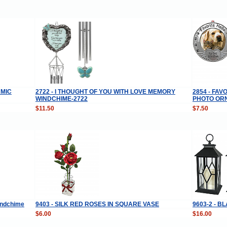
AMIC
2722 - I THOUGHT OF YOU WITH LOVE MEMORY
2854 - FA
WINDCHIME-2722
PHOTO OR
$11.50
$7.50
Windchime
9403 - SILK RED ROSES IN SQUARE VASE
9603-2 - 
$6.00
$16.00