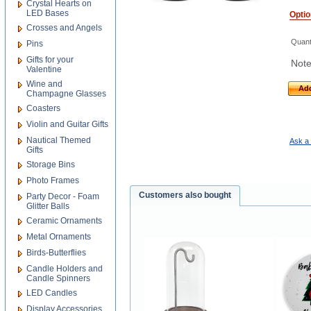
Crystal Hearts on
LED Bases
Opti
Crosses and Angels
Quant
Pins
Gifts for your
Note
Valentine
Wine and
Add
Champagne Glasses
Coasters
Violin and Guitar Gifts
Nautical Themed
Ask a 
Gifts
Storage Bins
Photo Frames
Customers also bought
Party Decor - Foam
Glitter Balls
Ceramic Ornaments
Metal Ornaments
Birds-Butterflies
Candle Holders and
Candle Spinners
LED Candles
Display Accessories