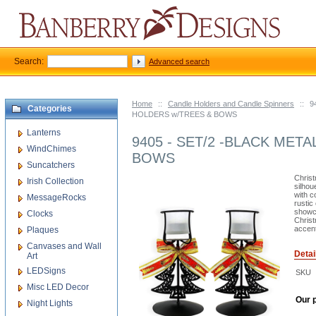
Search:
Advanced search
Home
::
Candle Holders and Candle Spinners
::
9
Categories
HOLDERS w/TREES & BOWS
Lanterns
9405 - SET/2 -BLACK MET
WindChimes
BOWS
Suncatchers
Christ
Irish Collection
silhou
with c
MessageRocks
rustic
showca
Clocks
Christ
accent
Plaques
Canvases and Wall
Detai
Art
LEDSigns
SKU
Misc LED Decor
Our p
Night Lights