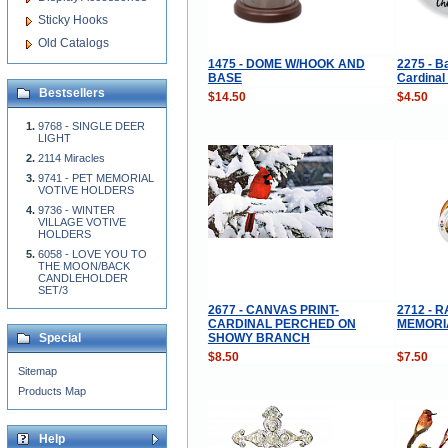
Sticky Hooks
Old Catalogs
1475 - DOME W/HOOK AND
2275 - B
BASE
Cardinal
Bestsellers
$14.50
$4.50
9768 - SINGLE DEER
LIGHT
2114 Miracles
9741 - PET MEMORIAL
VOTIVE HOLDERS
9736 - WINTER
VILLAGE VOTIVE
HOLDERS
6058 - LOVE YOU TO
THE MOON/BACK
CANDLEHOLDER
SET/3
2677 - CANVAS PRINT-
2712 - 
CARDINAL PERCHED ON
MEMORI
SHOWY BRANCH
Special
$8.50
$7.50
Sitemap
Products Map
Help