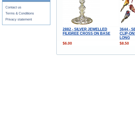
Contact us
Terms & Conditions
Privacy statement
2882 - SILVER JEWELLED
3644 - 
FILIGREE CROSS ON BASE
CLIP-ON
LONG
$6.00
$8.50