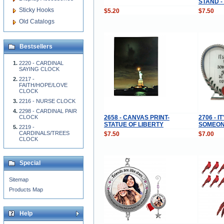
STAND -
Sticky Hooks
$5.20
$7.50
Old Catalogs
Bestsellers
2220 - CARDINAL
SAYING CLOCK
2217 -
FAITH/HOPE/LOVE
CLOCK
2216 - NURSE CLOCK
2298 - CARDINAL PAIR
2658 - CANVAS PRINT-
2706 - 
CLOCK
STATUE OF LIBERTY
SOMEON
2219 -
CARDINALS/TREES
$7.50
$7.00
CLOCK
Special
Sitemap
Products Map
Help