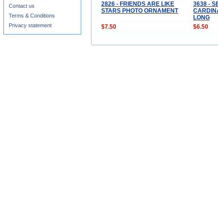
2826 - FRIENDS ARE LIKE
3638 - 
Contact us
STARS PHOTO ORNAMENT
CARDINA
Terms & Conditions
LONG
Privacy statement
$7.50
$6.50