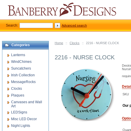
Search:
Advanced search
Home
::
Clocks
::
2216 - NURSE CLOCK
Categories
Lanterns
2216 - NURSE CLOCK
WindChimes
Deskto
Suncatchers
Nursin
Irish Collection
requir
MessageRocks
Detai
Clocks
SKU
Plaques
Canvases and Wall
Our p
Art
LEDSigns
Opti
Misc LED Decor
Night Lights
Quant