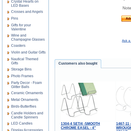
Crystal Hearts on
LED Bases
Note
Crosses and Angels
Pins
Add
Gifts for your
Valentine
Wine and
Champagne Glasses
Ask a 
Coasters
Violin and Guitar Gifts
Nautical Themed
Gifts
Customers also bought
Storage Bins
Photo Frames
Party Decor - Foam
Glitter Balls
Ceramic Ornaments
Metal Ornaments
Birds-Butterflies
Candle Holders and
Candle Spinners
LED Candles
1304-4 SET/4 -SMOOTH
1467-11 
CHROME EASEL - 4"
WROUGH
Display Accessories