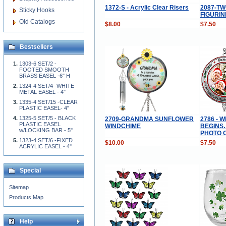
1372-S - Acrylic Clear Risers
2087-T
Sticky Hooks
FIGURIN
Old Catalogs
$8.00
$7.50
Bestsellers
1303-6 SET/2 -
FOOTED SMOOTH
BRASS EASEL -6" H
1324-4 SET/4 -WHITE
METAL EASEL - 4"
1335-4 SET/15 -CLEAR
PLASTIC EASEL- 4"
1325-5 SET/5 - BLACK
2709-GRANDMA SUNFLOWER
2786 - 
PLASTIC EASEL
WINDCHIME
BEGINS
w/LOCKING BAR - 5"
PHOTO 
1323-4 SET/6 -FIXED
$10.00
$7.50
ACRYLIC EASEL - 4"
Special
Sitemap
Products Map
Help