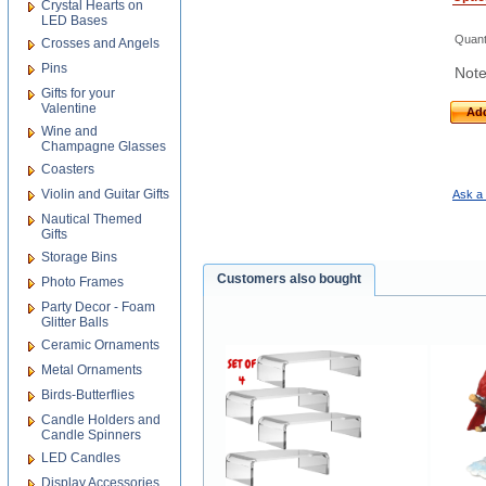
Crystal Hearts on
LED Bases
Quant
Crosses and Angels
Pins
Note
Gifts for your
Valentine
Add
Wine and
Champagne Glasses
Coasters
Violin and Guitar Gifts
Ask a 
Nautical Themed
Gifts
Storage Bins
Customers also bought
Photo Frames
Party Decor - Foam
Glitter Balls
Ceramic Ornaments
Metal Ornaments
Birds-Butterflies
Candle Holders and
Candle Spinners
LED Candles
Display Accessories