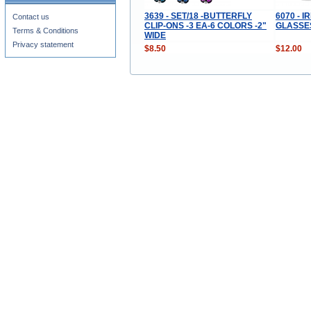
3639 - SET/18 -BUTTERFLY
6070 - 
Contact us
CLIP-ONS -3 EA-6 COLORS -2"
GLASSES
Terms & Conditions
WIDE
Privacy statement
$8.50
$12.00