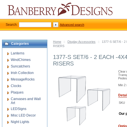
Search:
Advanced search
Home
::
Display Accessories
::
1377-S SET/6 - 
Categories
RISERS
Lanterns
1377-S SET/6 - 2 EACH -4X
WindChimes
RISERS
Suncatchers
Clear 
Irish Collection
Trans
Pedest
MessageRocks
Min 2 
Clocks
Plaques
Detai
Canvases and Wall
Art
SKU
LEDSigns
Our p
Misc LED Decor
Night Lights
Opti