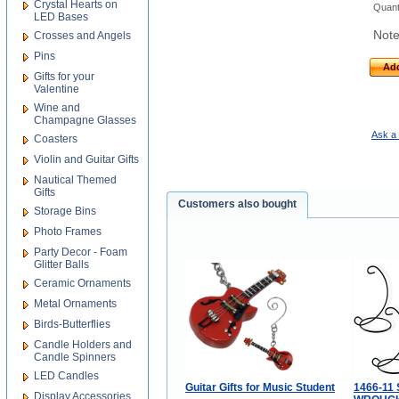
Crystal Hearts on
Quant
LED Bases
Note
Crosses and Angels
Pins
Add
Gifts for your
Valentine
Wine and
Champagne Glasses
Ask a 
Coasters
Violin and Guitar Gifts
Nautical Themed
Gifts
Customers also bought
Storage Bins
Photo Frames
Party Decor - Foam
Glitter Balls
Ceramic Ornaments
Metal Ornaments
Birds-Butterflies
Candle Holders and
Candle Spinners
LED Candles
Guitar Gifts for Music Student
1466-11 
Display Accessories