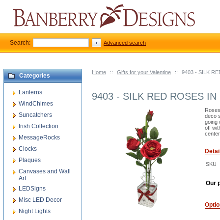
Search:
Advanced search
Home
::
Gifts for your Valentine
::
9403 - SILK 
Categories
Lanterns
9403 - SILK RED ROSES I
WindChimes
Roses 
Suncatchers
deco s
going 
Irish Collection
off wi
center
MessageRocks
Clocks
Detai
Plaques
SKU
Canvases and Wall
Art
Our p
LEDSigns
Misc LED Decor
Opti
Night Lights