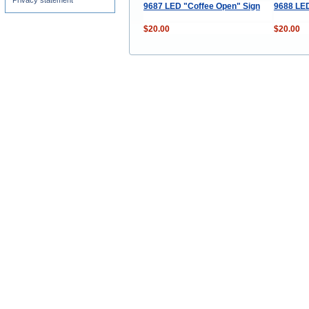
Privacy statement
9687 LED "Coffee Open" Sign
9688 LED
$20.00
$20.00