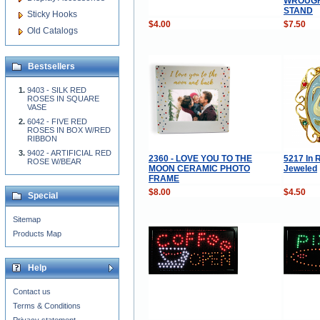
WROUGH
STAND
Sticky Hooks
$4.00
$7.50
Old Catalogs
Bestsellers
9403 - SILK RED
ROSES IN SQUARE
VASE
6042 - FIVE RED
ROSES IN BOX W/RED
RIBBON
9402 - ARTIFICIAL RED
2360 - LOVE YOU TO THE
5217 In 
ROSE W/BEAR
MOON CERAMIC PHOTO
Jeweled
FRAME
$8.00
$4.50
Special
Sitemap
Products Map
Help
Contact us
Terms & Conditions